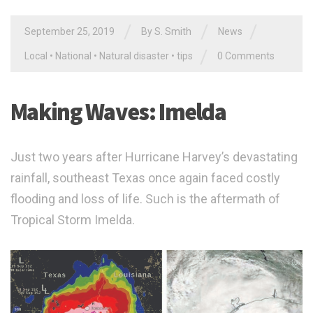
/
/
/
September 25, 2019
By
S. Smith
News
/
Local
•
National
•
Natural disaster
•
tips
0 Comments
Making Waves: Imelda
Just two years after Hurricane Harvey’s devastating
rainfall, southeast Texas once again faced costly
flooding and loss of life. Such is the aftermath of
Tropical Storm Imelda.