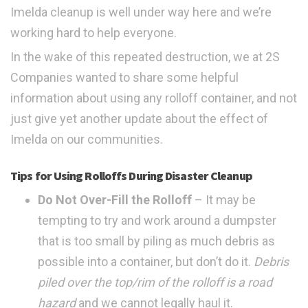
Imelda cleanup is well under way here and we’re
working hard to help everyone.
In the wake of this repeated destruction, we at 2S
Companies wanted to share some helpful
information about using any rolloff container, and not
just give yet another update about the effect of
Imelda on our communities.
Tips for Using Rolloffs During Disaster Cleanup
Do Not Over-Fill the Rolloff
– It may be
tempting to try and work around a dumpster
that is too small by piling as much debris as
possible into a container, but don’t do it.
Debris
piled over the top/rim of the rolloff is a road
hazard
and we cannot legally haul it.