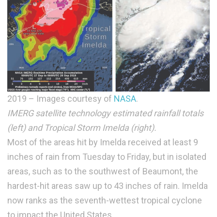
2019 – Images courtesy of
NASA
.
IMERG satellite technology estimated rainfall totals
(left) and Tropical Storm Imelda (right).
Most of the areas hit by Imelda received at least 9
inches of rain from Tuesday to Friday, but in isolated
areas, such as to the southwest of Beaumont, the
hardest-hit areas saw up to 43 inches of rain. Imelda
now ranks as the seventh-wettest tropical cyclone
to impact the United States.