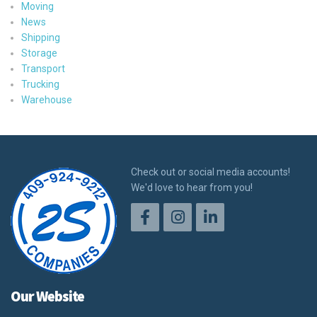
Moving
News
Shipping
Storage
Transport
Trucking
Warehouse
Check out or social media accounts!
We'd love to hear from you!
Our Website