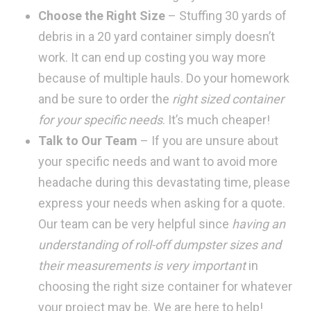
Choose the Right Size
– Stuffing 30 yards of
debris in a 20 yard container simply doesn’t
work. It can end up costing you way more
because of multiple hauls. Do your homework
and be sure to order the
right sized container
for your specific needs
. It’s much cheaper!
Talk to Our Team
– If you are unsure about
your specific needs and want to avoid more
headache during this devastating time, please
express your needs when asking for a quote.
Our team can be very helpful since
having an
understanding of roll-off dumpster sizes and
their measurements is very important
in
choosing the right size container for whatever
your project may be. We are here to help!