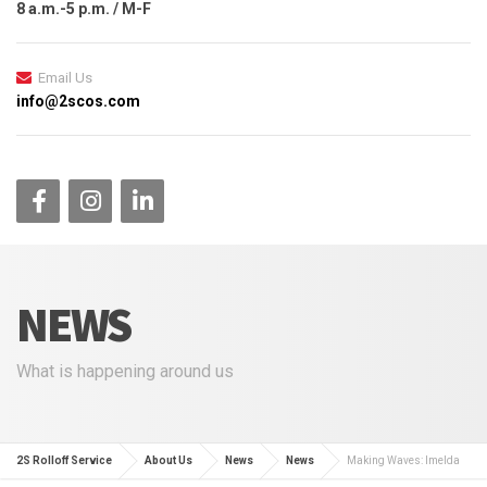
8 a.m.-5 p.m. / M-F
Email Us
info@2scos.com
NEWS
What is happening around us
2S Rolloff Service
About Us
News
News
Making Waves: Imelda