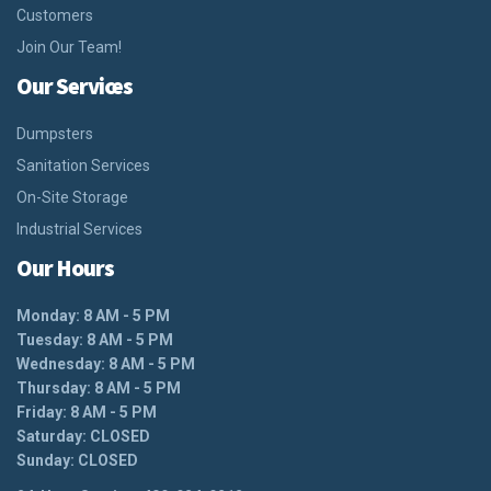
Customers
Join Our Team!
Our Services
Dumpsters
Sanitation Services
On-Site Storage
Industrial Services
Our Hours
Monday: 8 AM - 5 PM
Tuesday: 8 AM - 5 PM
Wednesday: 8 AM - 5 PM
Thursday: 8 AM - 5 PM
Friday: 8 AM - 5 PM
Saturday: CLOSED
Sunday: CLOSED