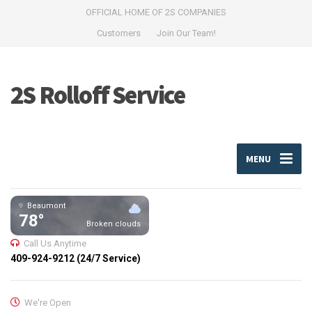
OFFICIAL HOME OF 2S COMPANIES
Customers
Join Our Team!
2S Rolloff Service
MENU
Beaumont
78°
Broken clouds
Call Us Anytime
409-924-9212 (24/7 Service)
We're Open