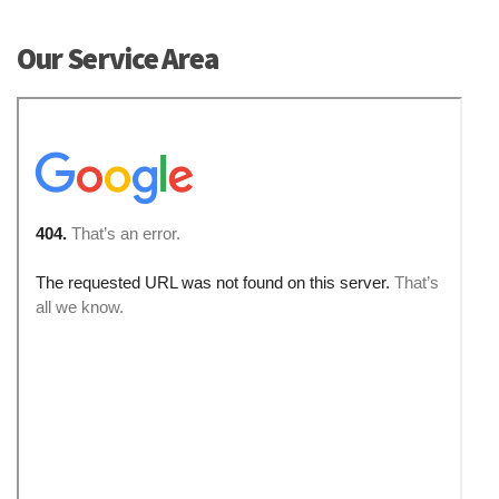
Our Service Area