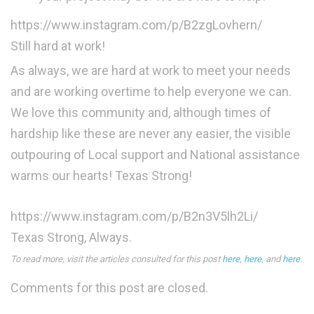
https://www.instagram.com/p/B2zgLovhern/
Still hard at work!
As always, we are hard at work to meet your needs
and are working overtime to help everyone we can.
We love this community and, although times of
hardship like these are never any easier, the visible
outpouring of Local support and National assistance
warms our hearts! Texas Strong!
https://www.instagram.com/p/B2n3V5lh2Li/
Texas Strong, Always.
To read more, visit the articles consulted for this post
here
,
here
, and
here
.
Comments for this post are closed.