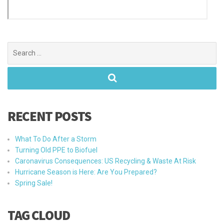
Search
for:
RECENT POSTS
What To Do After a Storm
Turning Old PPE to Biofuel
Caronavirus Consequences: US Recycling & Waste At Risk
Hurricane Season is Here: Are You Prepared?
Spring Sale!
TAG CLOUD