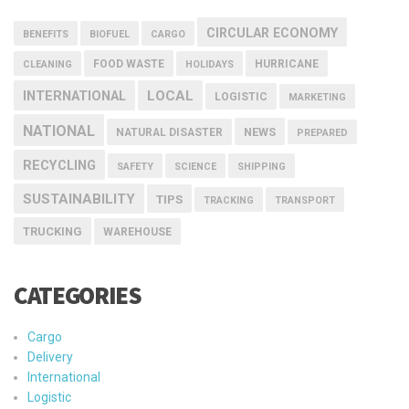
CIRCULAR ECONOMY
BENEFITS
BIOFUEL
CARGO
FOOD WASTE
HURRICANE
CLEANING
HOLIDAYS
INTERNATIONAL
LOCAL
LOGISTIC
MARKETING
NATIONAL
NEWS
NATURAL DISASTER
PREPARED
RECYCLING
SAFETY
SCIENCE
SHIPPING
SUSTAINABILITY
TIPS
TRACKING
TRANSPORT
TRUCKING
WAREHOUSE
CATEGORIES
Cargo
Delivery
International
Logistic