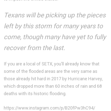
Texans will be picking up the pieces
left by this storm for many years to
come, though many have yet to fully
recover from the last.
If you are a local of SETX, you’ll already know that
some of the flooded areas are the very same as
those already hit hard in 2017 by Hurricane Harvey,
which dropped more than 60 inches of rain and 68
deaths with its historic flooding.
https://www.instagram.com/p/B20fPw3hC94/