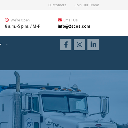
Customers
Join Our Team!
We're Open
Email Us
8 a.m.-5 p.m. / M-F
info@2scos.com