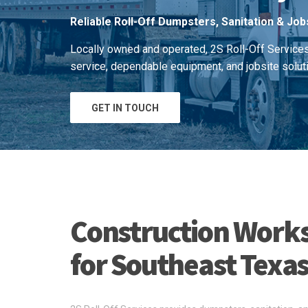
Reliable Roll-Off Dumpsters, Sanitation & Job
Locally owned and operated, 2S Roll-Off Service
service, dependable equipment, and jobsite solut
GET IN TOUCH
Construction Works
for Southeast Texa