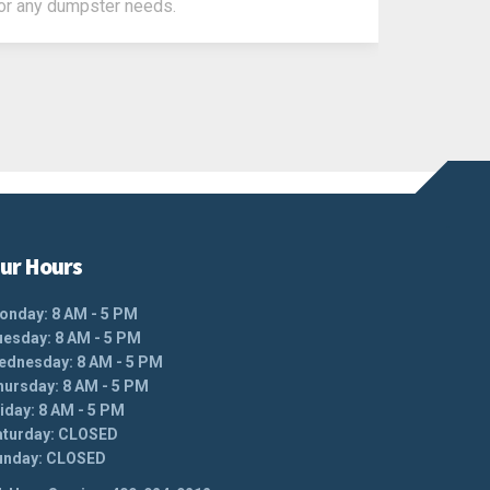
or any dumpster needs.
ur Hours
onday: 8 AM - 5 PM
uesday: 8 AM - 5 PM
ednesday: 8 AM - 5 PM
hursday: 8 AM - 5 PM
iday: 8 AM - 5 PM
aturday: CLOSED
unday: CLOSED