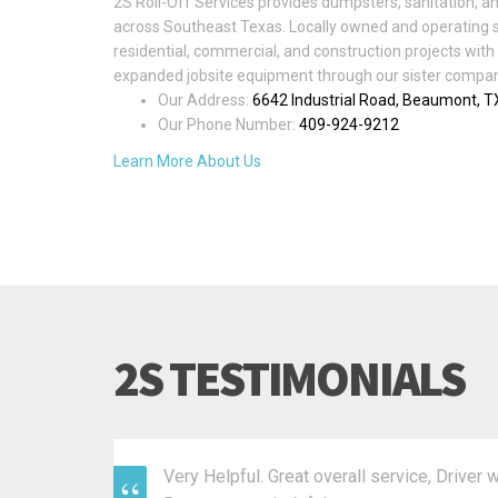
2S Roll-Off Services provides dumpsters, sanitation, an
across Southeast Texas. Locally owned and operating 
residential, commercial, and construction projects with 
expanded jobsite equipment through our sister company
Our Address:
6642 Industrial Road, Beaumont, 
Our Phone Number:
409-924-9212
Learn More About Us
2S TESTIMONIALS
Very Helpful. Great overall service, Driver 