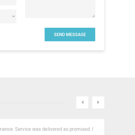
Next
Previous
rience. Service was delivered as promised. I