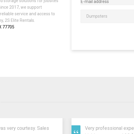
d storage solutions for jobsites
since 2017, we support
reliable service and access to
, 2S Elite Rentals.
TX 77705
was very courtesy. Sales
Very professional expe