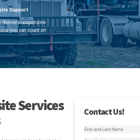
site Support
s delivers responsive
ions you can count on.
ite Services
Contact Us!
s