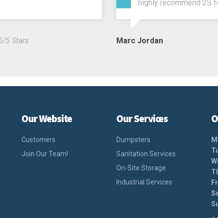
highly recommend 2S f
5/5 Stars
Marc Jordan
Our Website
Our Services
O
Customers
Dumpsters
M
T
Join Our Team!
Sanitation Services
W
On-Site Storage
T
Industrial Services
Fr
S
S