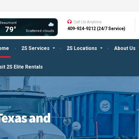
Call Us Anytime
Beaumont
79°
409-924-9212 (24/7 Service)
Scattered clouds
ome
2S Services
2S Locations
About Us
sit 2S Elite Rentals
Texas and