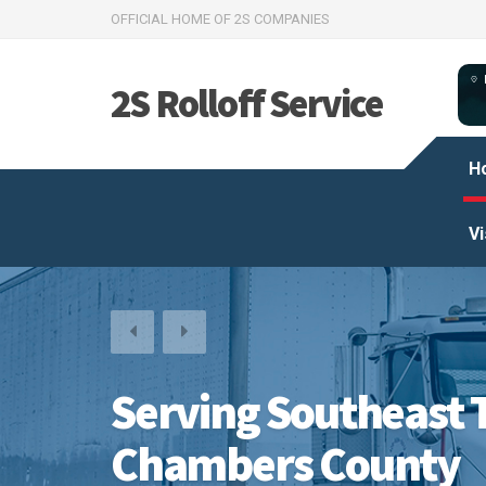
OFFICIAL HOME OF 2S COMPANIES
2S Rolloff Service
H
Vi
Serving Southeast 
Chambers County