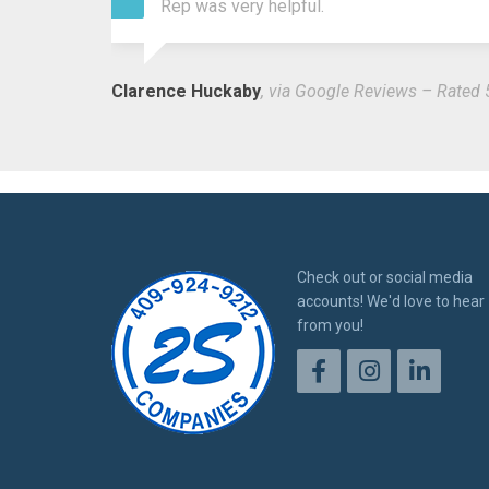
Rep was very helpful.
Clarence Huckaby
, via Google Reviews – Rated 
Check out or social media
accounts! We'd love to hear
from you!