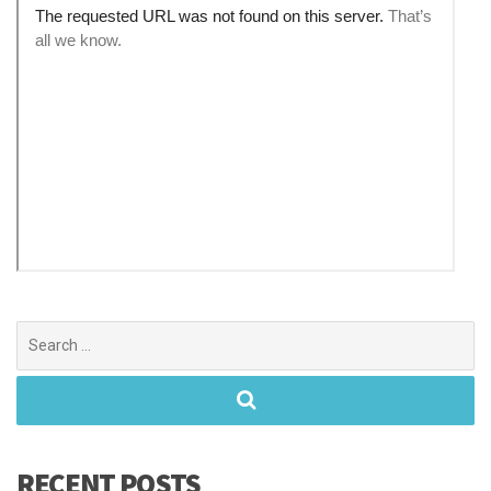
Search
for:
RECENT POSTS