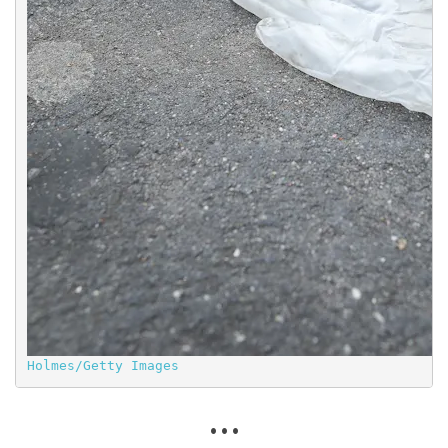
Holmes/Getty Images
. . .