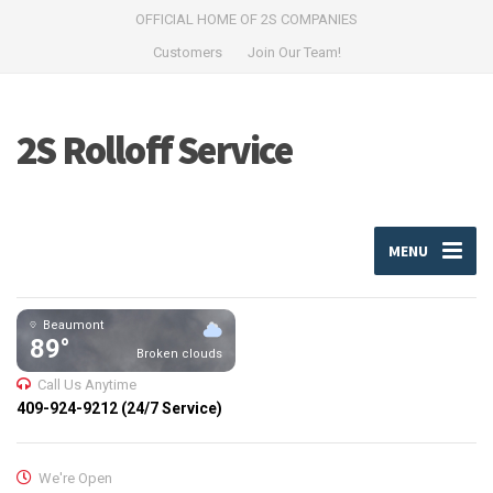
OFFICIAL HOME OF 2S COMPANIES
Customers
Join Our Team!
2S Rolloff Service
MENU
Beaumont
89°
Broken clouds
Call Us Anytime
409-924-9212 (24/7 Service)
We're Open