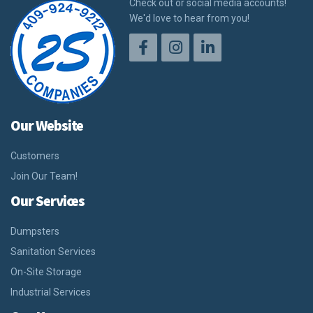
Check out or social media accounts!
We'd love to hear from you!
Our Website
Customers
Join Our Team!
Our Services
Dumpsters
Sanitation Services
On-Site Storage
Industrial Services