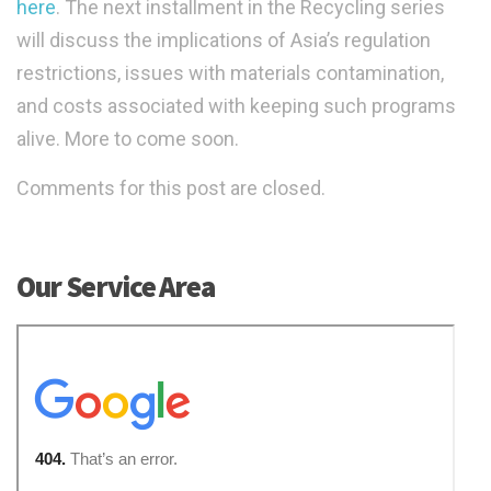
here
. The next installment in the Recycling series
will discuss the implications of Asia’s regulation
restrictions, issues with materials contamination,
and costs associated with keeping such programs
alive. More to come soon.
Comments for this post are closed.
Our Service Area