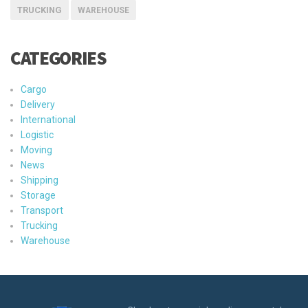
TRUCKING
WAREHOUSE
CATEGORIES
Cargo
Delivery
International
Logistic
Moving
News
Shipping
Storage
Transport
Trucking
Warehouse