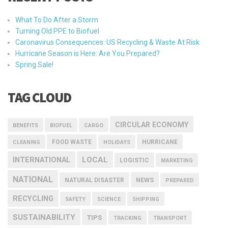
What To Do After a Storm
Turning Old PPE to Biofuel
Caronavirus Consequences: US Recycling & Waste At Risk
Hurricane Season is Here: Are You Prepared?
Spring Sale!
TAG CLOUD
CIRCULAR ECONOMY
BENEFITS
BIOFUEL
CARGO
FOOD WASTE
HURRICANE
CLEANING
HOLIDAYS
INTERNATIONAL
LOCAL
LOGISTIC
MARKETING
NATIONAL
NEWS
NATURAL DISASTER
PREPARED
RECYCLING
SAFETY
SCIENCE
SHIPPING
SUSTAINABILITY
TIPS
TRACKING
TRANSPORT