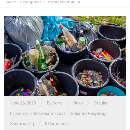
Caronavirus Consequences: US Recycling & Waste At Risk
/
/
/
June 26, 2020
By
Gerry
News
Circular
Economy
•
International
•
Local
•
National
•
Recycling
•
/
Sustainability
0 Comments