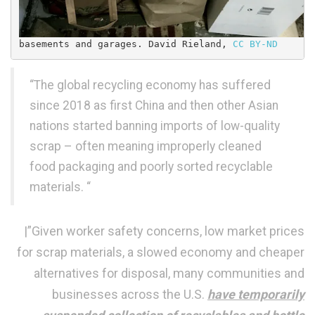
basements and garages. 
David Rieland
, 
CC BY-ND
“The global recycling economy has suffered
since 2018 as first China and then other Asian
nations started banning imports of low-quality
scrap – often meaning improperly cleaned
food packaging and poorly sorted recyclable
materials. “
|”Given worker safety concerns, low market prices
for scrap materials, a slowed economy and cheaper
alternatives for disposal, many communities and
businesses across the U.S.
have temporarily