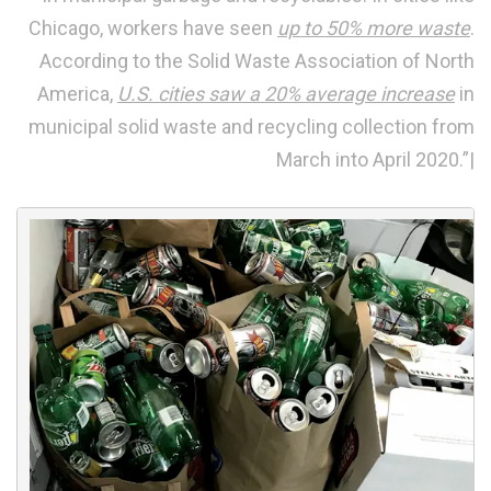
Chicago, workers have seen
up to 50% more waste
.
According to the Solid Waste Association of North
America,
U.S. cities saw a 20% average increase
in
municipal solid waste and recycling collection from
March into April 2020.”|