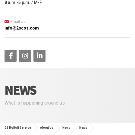
8 a.m.-5 p.m. / M-F
Email Us
info@2scos.com
NEWS
What is happening around us
2S Rolloff Service
About Us
News
News