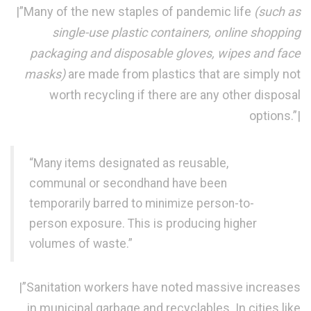
|”Many of the new staples of pandemic life
(such as
single-use plastic containers, online shopping
packaging and disposable gloves, wipes and face
masks)
are made from plastics that are simply not
worth recycling if there are any other disposal
options.”|
“Many items designated as reusable,
communal or secondhand have been
temporarily barred to minimize person-to-
person exposure. This is producing higher
volumes of waste.”
|”Sanitation workers have noted massive increases
in municipal garbage and recyclables. In cities like