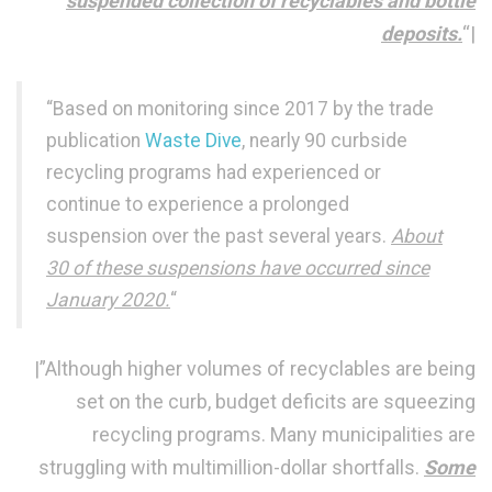
suspended collection of recyclables and bottle
deposits.
“|
“Based on monitoring since 2017 by the trade
publication
Waste Dive
, nearly 90 curbside
recycling programs had experienced or
continue to experience a prolonged
suspension over the past several years.
About
30 of these suspensions have occurred since
January 2020.
“
|”Although higher volumes of recyclables are being
set on the curb, budget deficits are squeezing
recycling programs. Many municipalities are
struggling with multimillion-dollar shortfalls.
Some