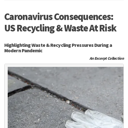
Caronavirus Consequences:
US Recycling & Waste At Risk
Highlighting Waste & Recycling Pressures During a
Modern Pandemic
An Excerpt Collection