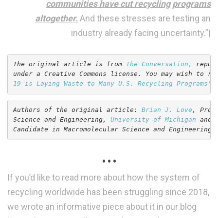
communities have cut recycling programs
altogether.
And these stresses are testing an
industry already facing uncertainty.”|
The original article is from 
The Conversation,
 repub
under a Creative Commons license. You may wish to re
19 is Laying Waste to Many U.S. Recycling Programs
".
Authors of the original article: 
Brian J. Love
, Prof
Science and Engineering, 
University of Michigan
 and 
Candidate in Macromolecular Science and Engineering,
. . .
If you’d like to read more about how the system of
recycling worldwide has been struggling since 2018,
we wrote an informative piece about it in our blog