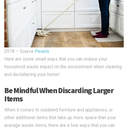
2018 – Source
Pexels
Here are some small ways that you can reduce your
household waste impact on the environment when cleaning
and decluttering your home!
Be Mindful When Discarding Larger
Items
When it comes to outdated furniture and appliances, or
other additional items that take up more space than your
average waste items, there are a few ways that you can