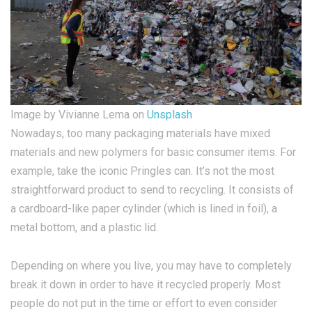
Image by Vivianne Lema on
Unsplash
Nowadays, too many packaging materials have mixed
materials and new polymers for basic consumer items. For
example, take the iconic Pringles can. It’s not the most
straightforward product to send to recycling. It consists of
a cardboard-like paper cylinder (which is lined in foil), a
metal bottom, and a plastic lid.
Depending on where you live, you may have to completely
break it down in order to have it recycled properly. Most
people do not put in the time or effort to even consider