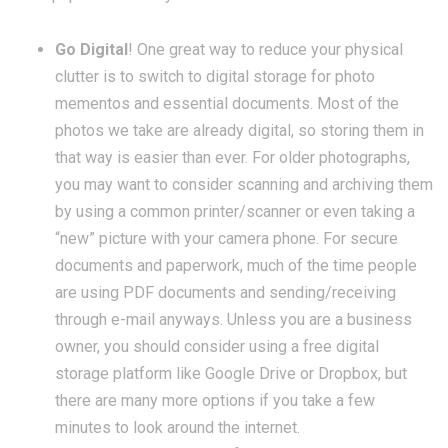
Go Digital
! One great way to reduce your physical
clutter is to switch to digital storage for photo
mementos and essential documents. Most of the
photos we take are already digital, so storing them in
that way is easier than ever. For older photographs,
you may want to consider scanning and archiving them
by using a common printer/scanner or even taking a
“new” picture with your camera phone. For secure
documents and paperwork, much of the time people
are using PDF documents and sending/receiving
through e-mail anyways. Unless you are a business
owner, you should consider using a free digital
storage platform like Google Drive or Dropbox, but
there are many more options if you take a few
minutes to look around the internet.