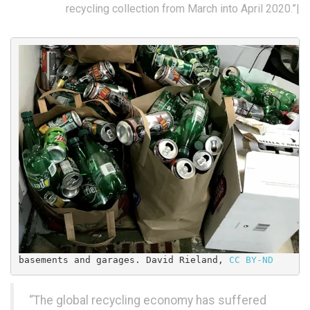
recycling collection from March into April 2020.”|
basements and garages. 
David Rieland
, 
CC BY-ND
“The global recycling economy has suffered