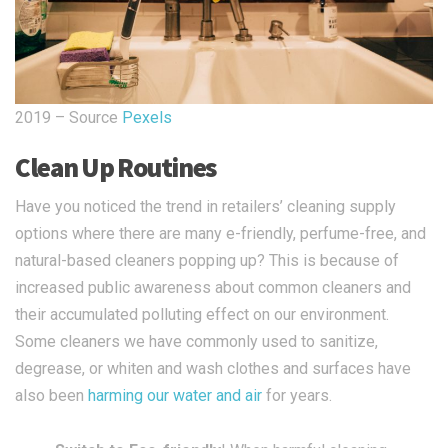
2019 – Source
Pexels
Clean Up Routines
Have you noticed the trend in retailers’ cleaning supply
options where there are many e-friendly, perfume-free, and
natural-based cleaners popping up? This is because of
increased public awareness about common cleaners and
their accumulated polluting effect on our environment.
Some cleaners we have commonly used to sanitize,
degrease, or whiten and wash clothes and surfaces have
also been
harming our water and air
for years.