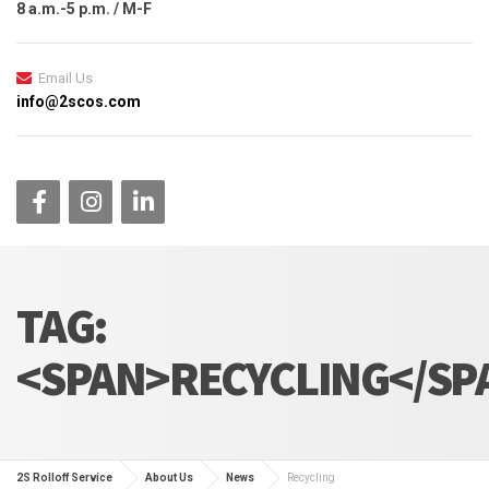
8 a.m.-5 p.m. / M-F
Email Us
info@2scos.com
TAG:
<SPAN>RECYCLING</SP
2S Rolloff Service
About Us
News
Recycling