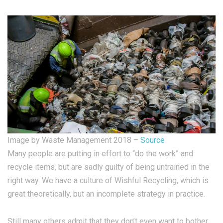
Image by Waste Management 2018 –
Source
Many people are putting in effort to “do the work” and
recycle items, but are sadly guilty of being untrained in the
right way. We have a culture of Wishful Recycling, which is
great theoretically, but an incomplete strategy in practice.
Still many others admit that they don’t even want to bother