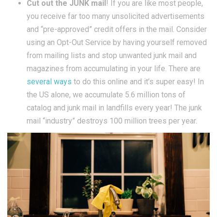
Cut out the JUNK mail
! If you are like most people,
you receive far too many unsolicited advertisements
and “pre-approved” credit offers in the mail. Consider
using an Opt-Out Service by having yourself removed
from mailing lists and stop unwanted junk mail and
magazines from accumulating in your life. There are
several ways
to do this online and it’s super easy! In
the US alone, we accumulate 5.6 million tons of
catalog and junk mail in landfills every year! The junk
mail “industry” destroys 100 million trees per year.