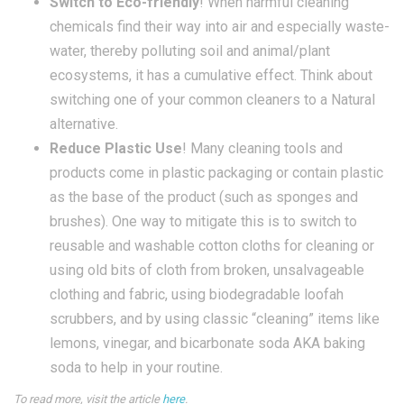
Switch to Eco-friendly
! When harmful cleaning
chemicals find their way into air and especially waste-
water, thereby polluting soil and animal/plant
ecosystems, it has a cumulative effect. Think about
switching one of your common cleaners to a Natural
alternative.
Reduce Plastic Use
! Many cleaning tools and
products come in plastic packaging or contain plastic
as the base of the product (such as sponges and
brushes). One way to mitigate this is to switch to
reusable and washable cotton cloths for cleaning or
using old bits of cloth from broken, unsalvageable
clothing and fabric, using biodegradable loofah
scrubbers, and by using classic “cleaning” items like
lemons, vinegar, and bicarbonate soda AKA baking
soda to help in your routine.
To read more, visit the article
here
.