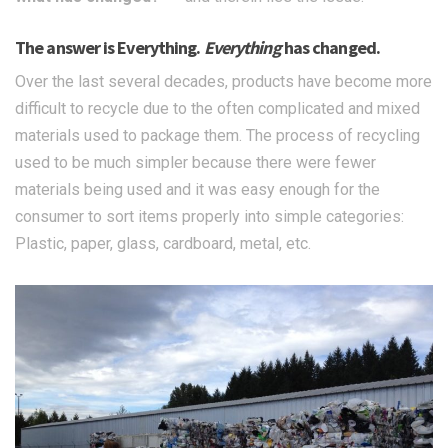
The answer is Everything.
Everything
has changed.
Over the last several decades, products have become more
difficult to recycle due to the often complicated and mixed
materials used to package them. The process of recycling
used to be much simpler because there were fewer
materials being used and it was easy enough for the
consumer to sort items properly into simple categories:
Plastic, paper, glass, cardboard, metal, etc.