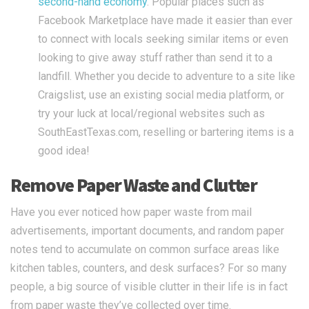
second-hand economy
. Popular places such as
Facebook Marketplace have made it easier than ever
to connect with locals seeking similar items or even
looking to give away stuff rather than send it to a
landfill. Whether you decide to adventure to a site like
Craigslist, use an existing social media platform, or
try your luck at local/regional websites such as
SouthEastTexas.com, reselling or bartering items is a
good idea!
Remove Paper Waste and Clutter
Have you ever noticed how paper waste from mail
advertisements, important documents, and random paper
notes tend to accumulate on common surface areas like
kitchen tables, counters, and desk surfaces? For so many
people, a big source of visible clutter in their life is in fact
from paper waste they’ve collected over time.