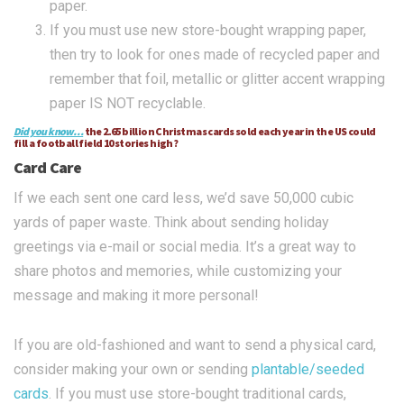
paper.
If you must use new store-bought wrapping paper,
then try to look for ones made of recycled paper and
remember that foil, metallic or glitter accent wrapping
paper IS NOT recyclable.
Did you know…
the 2.65 billion Christmas cards sold each year in the US could
fill a football field 10 stories high?
Card Care
If we each sent one card less, we’d save 50,000 cubic
yards of paper waste. Think about sending holiday
greetings via e-mail or social media. It’s a great way to
share photos and memories, while customizing your
message and making it more personal!
If you are old-fashioned and want to send a physical card,
consider making your own or sending
plantable/seeded
cards
. If you must use store-bought traditional cards,