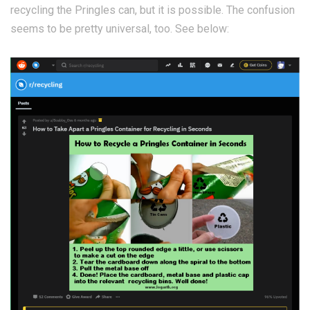
recycling the Pringles can, but it is possible. The confusion
seems to be pretty universal, too. See below: