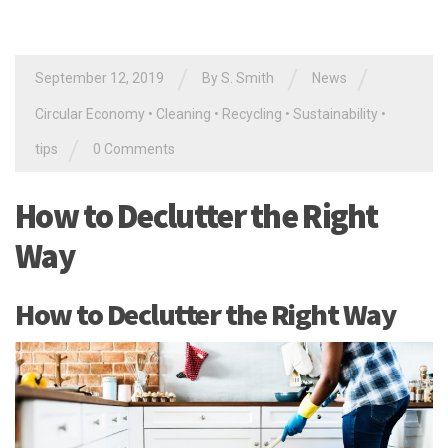
/
/
/
September 12, 2019
By
S. Smith
News
Circular Economy
•
Cleaning
•
Recycling
•
Sustainability
•
/
tips
0 Comments
How to Declutter the Right
Way
How to Declutter the Right Way