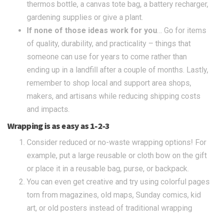
thermos bottle, a canvas tote bag, a battery recharger,
gardening supplies or give a plant.
If none of those ideas work for you
… Go for items
of quality, durability, and practicality – things that
someone can use for years to come rather than
ending up in a landfill after a couple of months. Lastly,
remember to shop local and support area shops,
makers, and artisans while reducing shipping costs
and impacts.
Wrapping is as easy as 1-2-3
Consider reduced or no-waste wrapping options! For
example, put a large reusable or cloth bow on the gift
or place it in a reusable bag, purse, or backpack.
You can even get creative and try using colorful pages
torn from magazines, old maps, Sunday comics, kid
art, or old posters instead of traditional wrapping