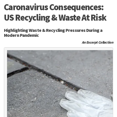
Caronavirus Consequences:
US Recycling & Waste At Risk
Highlighting Waste & Recycling Pressures During a
Modern Pandemic
An Excerpt Collection