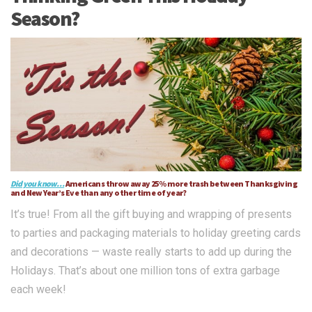
Season?
Did you know…
Americans throw away 25% more trash between Thanksgiving
and New Year’s Eve than any other time of year?
It’s true! From all the gift buying and wrapping of presents
to parties and packaging materials to holiday greeting cards
and decorations — waste really starts to add up during the
Holidays. That’s about one million tons of extra garbage
each week!