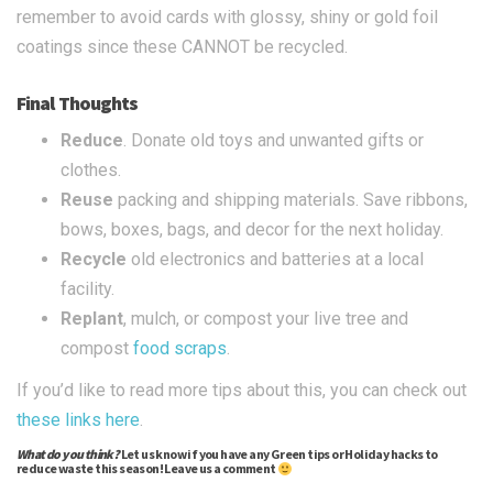
remember to avoid cards with glossy, shiny or gold foil
coatings since these CANNOT be recycled.
Final Thoughts
Reduce
. Donate old toys and unwanted gifts or
clothes.
Reuse
packing and shipping materials. Save ribbons,
bows, boxes, bags, and decor for the next holiday.
Recycle
old electronics and batteries at a local
facility.
Replant
, mulch, or compost your live tree and
compost
food scraps
.
If you’d like to read more tips about this, you can check out
these
links
here
.
What do you think?
Let us know if you have any Green tips or Holiday hacks to
reduce waste this season! Leave us a comment