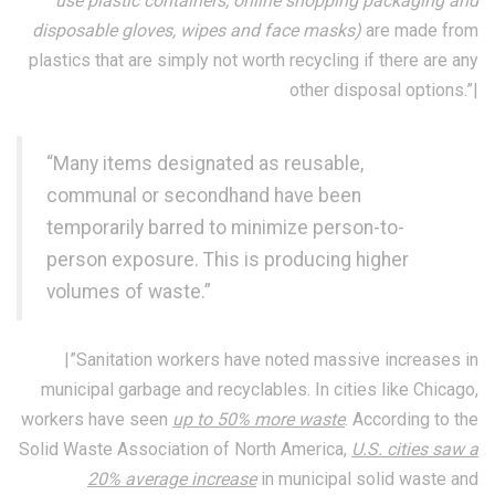
use plastic containers, online shopping packaging and
disposable gloves, wipes and face masks)
are made from
plastics that are simply not worth recycling if there are any
other disposal options.”|
“Many items designated as reusable,
communal or secondhand have been
temporarily barred to minimize person-to-
person exposure. This is producing higher
volumes of waste.”
|”Sanitation workers have noted massive increases in
municipal garbage and recyclables. In cities like Chicago,
workers have seen
up to 50% more waste
. According to the
Solid Waste Association of North America,
U.S. cities saw a
20% average increase
in municipal solid waste and