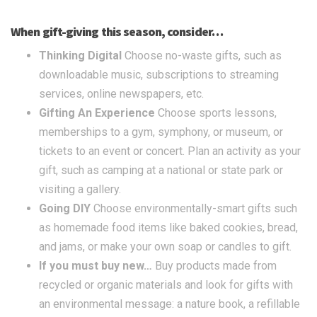
When gift-giving this season, consider…
Thinking Digital
Choose no-waste gifts, such as
downloadable music, subscriptions to streaming
services, online newspapers, etc.
Gifting An Experience
Choose sports lessons,
memberships to a gym, symphony, or museum, or
tickets to an event or concert. Plan an activity as your
gift, such as camping at a national or state park or
visiting a gallery.
Going DIY
Choose environmentally-smart gifts such
as homemade food items like baked cookies, bread,
and jams, or make your own soap or candles to gift.
If you must buy new…
Buy products made from
recycled or organic materials and look for gifts with
an environmental message: a nature book, a refillable