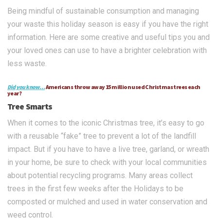
Being mindful of sustainable consumption and managing
your waste this holiday season is easy if you have the right
information. Here are some creative and useful tips you and
your loved ones can use to have a brighter celebration with
less waste.
Did you know…
Americans throw away 15 million used Christmas trees each
year?
Tree Smarts
When it comes to the iconic Christmas tree, it’s easy to go
with a reusable “fake” tree to prevent a lot of the landfill
impact. But if you have to have a live tree, garland, or wreath
in your home, be sure to check with your local communities
about potential recycling programs. Many areas collect
trees in the first few weeks after the Holidays to be
composted or mulched and used in water conservation and
weed control.