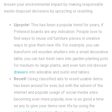
lessen your environmental impact by making responsible
waste disposal decisions by upcycling or reselling.
Upcycle
! This has been a popular trend for years, if
Pinterest boards are any indication. People love to
find ways to reuse old furniture pieces in creative
ways to give them new life. For example, you can
transform old wooden shutters into a small decorative
table, you can turn trash cans into garden planting pots
for medium-to-large plants, and even turn old dresser
drawers
into adorable and rustic end tables.
Resell
! Using classified ads to resell usable items
has been around for ever, but with the advent of the
internet and popular usage of social media sites
becoming ever more popular, now is as good a time
as any to give your items new life by using the