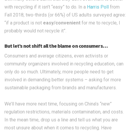
with recycling if it isn’t “easy” to do. In a
Harris Poll
from
Fall 2018, two-thirds (or 66%) of US adults surveyed agree:
“if a product is not
easy/convenient
for me to recycle, I
probably would not recycle it”.
But let’s not shift all the blame on consumers…
Consumers and average citizens, even activists or
community organizers involved in recycling education, can
only do so much. Ultimately, more people need to get
involved in demanding better systems – asking for more
sustainable packaging from brands and manufacturers.
We’ll have more next time, focusing on China’s “new”
regulation restrictions, materials contamination, and costs.
In the mean time, drop us a line and tell us what you are
most unsure about when it comes to recycling. Have