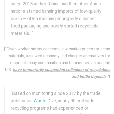
since 2018 as first China and then other Asian
nations started banning imports of low-quality
scrap – often meaning improperly cleaned
food packaging and poorly sorted recyclable
materials. “
|”Given worker safety concerns, low market prices for scrap
materials, a slowed economy and cheaper alternatives for
disposal, many communities and businesses across the
U.S.
have temporarily suspended collection of recyclables
and bottle deposits.
“|
“Based on monitoring since 2017 by the trade
publication
Waste Dive
, nearly 90 curbside
recycling programs had experienced or