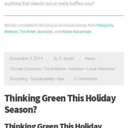
anything that stands out or really baffles you?
Articles consulted in this blog post include pieces from
Patagonia
,
Medium
,
The Week
,
Gizmodo
, and
Waste Advantage
.
/
/
/
December 3, 2019
By
S. Smith
News
Circular Economy
•
Food Waste
•
holidays
•
Local
•
National
•
/
Recycling
•
Sustainability
•
tips
0 Comments
Thinking Green This Holiday
Season?
Thinking Green This Holiday