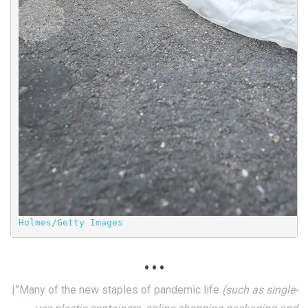
Holmes/Getty Images
. . .
|”Many of the new staples of pandemic life
(such as single-