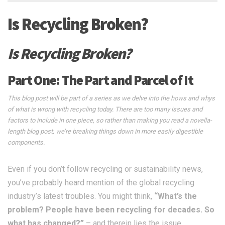
Is Recycling Broken?
Is Recycling Broken?
Part One: The Part and Parcel of It
This blog post will be part of a series as we delve into the hows and whys
of what is wrong with recycling today. There are too many issues and
factors to include in one piece, so rather than making you read a novella-
length blog post, we’re breaking things down
in more easily digestible
components.
Even if you don’t follow recycling or sustainability news,
you’ve probably heard mention of the global recycling
industry’s latest troubles. You might think,
“What’s the
problem? People have been recycling for decades. So
what has changed?”
– and therein lies the issue.