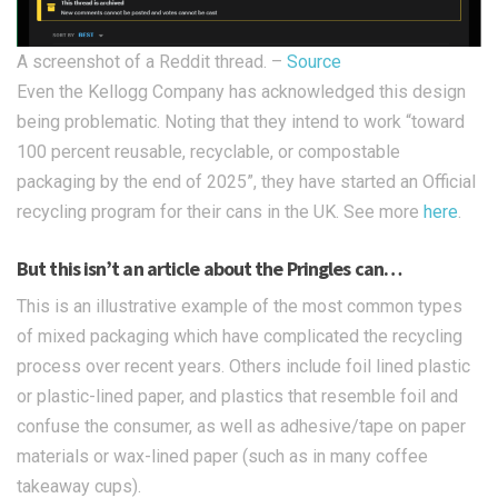
A screenshot of a Reddit thread. –
Source
Even the Kellogg Company has acknowledged this design
being problematic. Noting that they intend to work “toward
100 percent reusable, recyclable, or compostable
packaging by the end of 2025”, they have started an Official
recycling program for their cans in the UK. See more
here
.
But this isn’t an article about the Pringles can…
This is an illustrative example of the most common types
of mixed packaging which have complicated the recycling
process over recent years. Others include foil lined plastic
or plastic-lined paper, and plastics that resemble foil and
confuse the consumer, as well as adhesive/tape on paper
materials or wax-lined paper (such as in many coffee
takeaway cups).