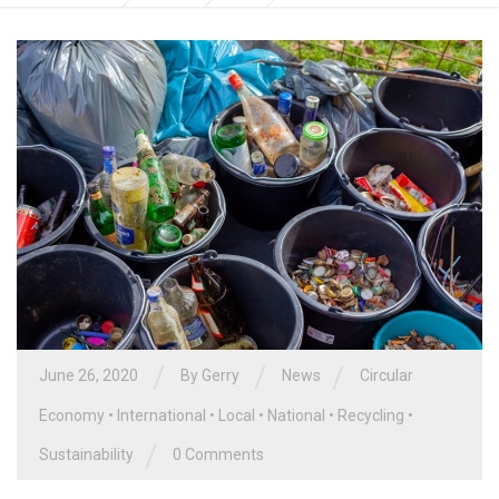
/
/
/
June 26, 2020
By
Gerry
News
Circular
Economy
•
International
•
Local
•
National
•
Recycling
•
/
Sustainability
0 Comments