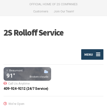
OFFICIAL HOME OF 2S COMPANIES
Customers
Join Our Team!
2S Rolloff Service
MENU
Beaumont
91°
Broken clouds
Call Us Anytime
409-924-9212 (24/7 Service)
We're Open