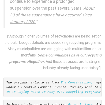
continue to experience a prolonged
suspension over the past several years.
About
30 of these suspensions have occurred since
January 2020.
“
|”Although higher volumes of recyclables are being set on
the curb, budget deficits are squeezing recycling programs.
Many municipalities are struggling with multimillion-dollar
shortfalls.
Some communities have cut recycling
programs altogether.
And these stresses are testing an
industry already facing uncertainty.”|
The original article is from 
The Conversation,
 repub
under a Creative Commons license. You may wish to re
19 is Laying Waste to Many U.S. Recycling Programs
".
Authors of the original article: 
Brian J. Love
, Prof