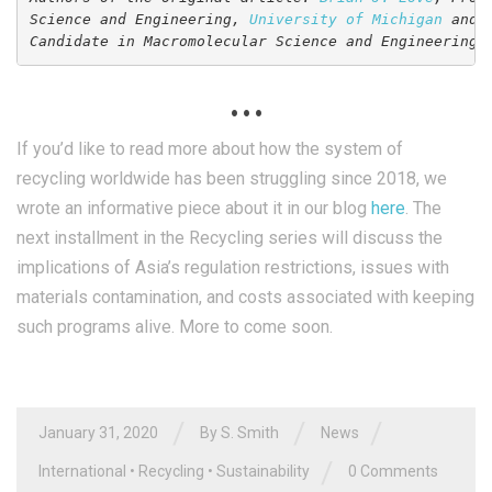
Science and Engineering, 
University of Michigan
 and 
Candidate in Macromolecular Science and Engineering,
. . .
If you’d like to read more about how the system of
recycling worldwide has been struggling since 2018, we
wrote an informative piece about it in our blog
here
. The
next installment in the Recycling series will discuss the
implications of Asia’s regulation restrictions, issues with
materials contamination, and costs associated with keeping
such programs alive. More to come soon.
/
/
/
January 31, 2020
By
S. Smith
News
/
International
•
Recycling
•
Sustainability
0 Comments