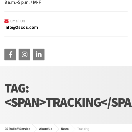
8 a.m.-5 p.m. / M-F
Email Us
info@2scos.com
TAG:
<SPAN>TRACKING</SP
2S Rolloff Service
About Us
News
Tracking