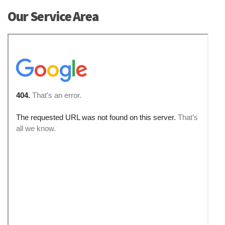
Our Service Area