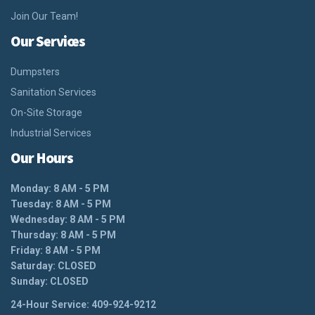
Join Our Team!
Our Services
Dumpsters
Sanitation Services
On-Site Storage
Industrial Services
Our Hours
Monday: 8 AM - 5 PM
Tuesday: 8 AM - 5 PM
Wednesday: 8 AM - 5 PM
Thursday: 8 AM - 5 PM
Friday: 8 AM - 5 PM
Saturday: CLOSED
Sunday: CLOSED
24-Hour Service: 409-924-9212