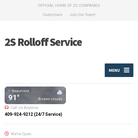
OFFICIAL HOME OF 2S COMPANIES
Customers
Join Our Team!
2S Rolloff Service
MENU
Beaumont
91°
Broken clouds
Call Us Anytime
409-924-9212 (24/7 Service)
We're Open