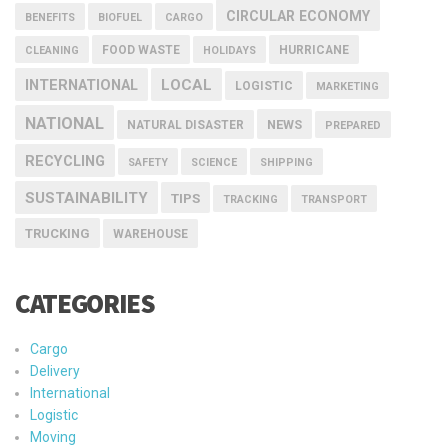
CIRCULAR ECONOMY
BENEFITS
BIOFUEL
CARGO
FOOD WASTE
HURRICANE
CLEANING
HOLIDAYS
INTERNATIONAL
LOCAL
LOGISTIC
MARKETING
NATIONAL
NEWS
NATURAL DISASTER
PREPARED
RECYCLING
SAFETY
SCIENCE
SHIPPING
SUSTAINABILITY
TIPS
TRACKING
TRANSPORT
TRUCKING
WAREHOUSE
CATEGORIES
Cargo
Delivery
International
Logistic
Moving