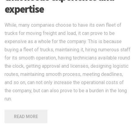
expertise
While, many companies choose to have its own fleet of
trucks for moving freight and load, it can prove to be
expensive as a whole for the company. This is because
buying a fleet of trucks, maintaining it, hiring numerous staff
for its smooth operation, having technicians available round
the clock, getting approval and licenses, designing logistic
routes, maintaining smooth process, meeting deadlines,
and so on, can not only increase the operational costs of
the company, but can also prove to be a burden in the long
run.
READ MORE