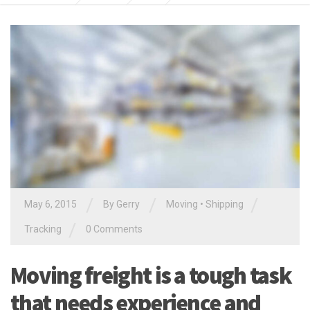
/
/
/
May 6, 2015
By
Gerry
Moving
•
Shipping
/
Tracking
0 Comments
Moving freight is a tough task
that needs experience and