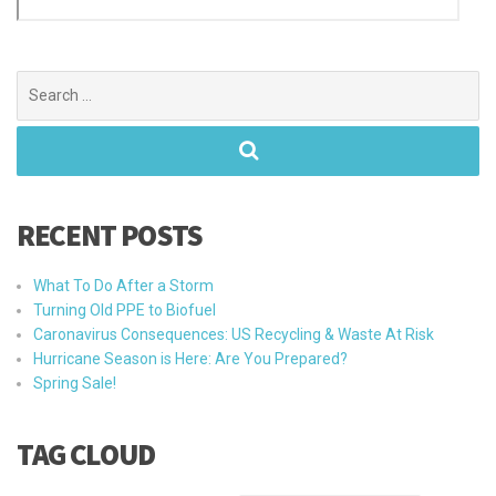
Search
for:
RECENT POSTS
What To Do After a Storm
Turning Old PPE to Biofuel
Caronavirus Consequences: US Recycling & Waste At Risk
Hurricane Season is Here: Are You Prepared?
Spring Sale!
TAG CLOUD