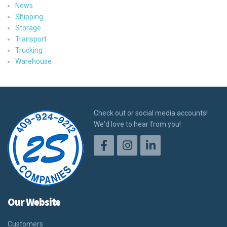
News
Shipping
Storage
Transport
Trucking
Warehouse
Check out or social media accounts!
We'd love to hear from you!
Our Website
Customers