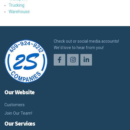
Trucking
Warehouse
Check out or social media accounts!
We'd love to hear from you!
Our Website
Customers
Join Our Team!
Our Services