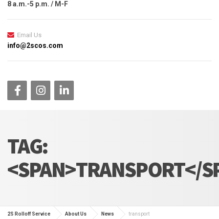
8 a.m.-5 p.m. / M-F
Email Us
info@2scos.com
TAG:
<SPAN>TRANSPORT</S
2S Rolloff Service
About Us
News
transport