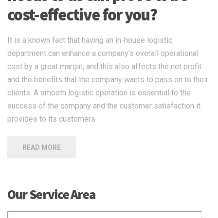
cost-effective for you?
It is a known fact that having an in-house logistic
department can enhance a company’s overall operational
cost by a great margin, and this also affects the net profit
and the benefits that the company wants to pass on to their
clients. A smooth logistic operation is essential to the
success of the company and the customer satisfaction it
provides to its customers.
READ MORE
Our Service Area