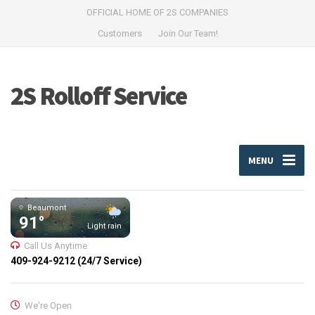
OFFICIAL HOME OF 2S COMPANIES
Customers
Join Our Team!
2S Rolloff Service
MENU
Beaumont
91°
Light rain
Call Us Anytime
409-924-9212 (24/7 Service)
We're Open