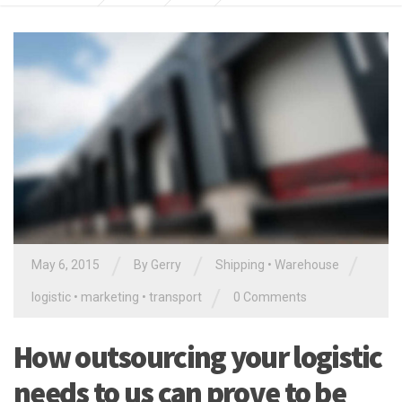
/
/
/
May 6, 2015
By
Gerry
Shipping
•
Warehouse
/
logistic
•
marketing
•
transport
0 Comments
How outsourcing your logistic
needs to us can prove to be