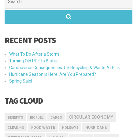
for:
RECENT POSTS
What To Do After a Storm
Turning Old PPE to Biofuel
Caronavirus Consequences: US Recycling & Waste At Risk
Hurricane Season is Here: Are You Prepared?
Spring Sale!
TAG CLOUD
CIRCULAR ECONOMY
BENEFITS
BIOFUEL
CARGO
FOOD WASTE
HURRICANE
CLEANING
HOLIDAYS