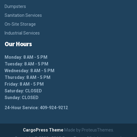
Dumpsters
Sanitation Services
On-Site Storage
Industrial Services
Our Hours
Monday: 8 AM - 5 PM
Tuesday: 8 AM - 5 PM
Wednesday: 8 AM - 5 PM
Thursday: 8 AM - 5 PM
Friday: 8 AM - 5 PM
Saturday: CLOSED
Sunday: CLOSED
24-Hour Service: 409-924-9212
CargoPress Theme
Made by ProteusThemes.