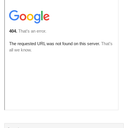
Search