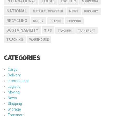
INTERNATIONAL
LOCAL
LOGISTIC
MARKETING
NATIONAL
NEWS
NATURAL DISASTER
PREPARED
RECYCLING
SAFETY
SCIENCE
SHIPPING
SUSTAINABILITY
TIPS
TRACKING
TRANSPORT
TRUCKING
WAREHOUSE
CATEGORIES
Cargo
Delivery
International
Logistic
Moving
News
Shipping
Storage
Transport