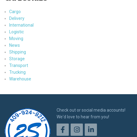
Cargo
Delivery
International
Logistic
Moving
News
Shipping
Storage
Transport
Trucking
Warehouse
Check out or social media accounts!
We'd love to hear from you!