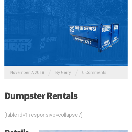
/
/
November 7, 2018
By
Gerry
0 Comments
Dumpster Rentals
[table id=1 responsive=collapse /]