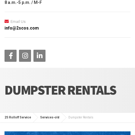
8 a.m.-5 p.m. / M-F
Email Us
info@2scos.com
DUMPSTER RENTALS
2S Rolloff Service
Services-old
Dumpster Rentals