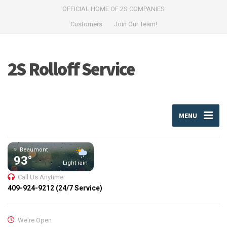
OFFICIAL HOME OF 2S COMPANIES
Customers
Join Our Team!
2S Rolloff Service
MENU
Beaumont
93°
Light rain
Call Us Anytime
409-924-9212 (24/7 Service)
We're Open