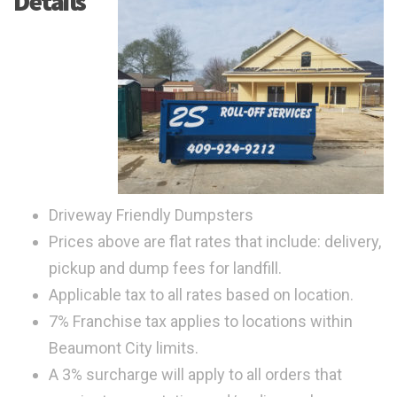
Details
Driveway Friendly Dumpsters
Prices above are flat rates that include: delivery,
pickup and dump fees for landfill.
Applicable tax to all rates based on location.
7% Franchise tax applies to locations within
Beaumont City limits.
A 3% surcharge will apply to all orders that