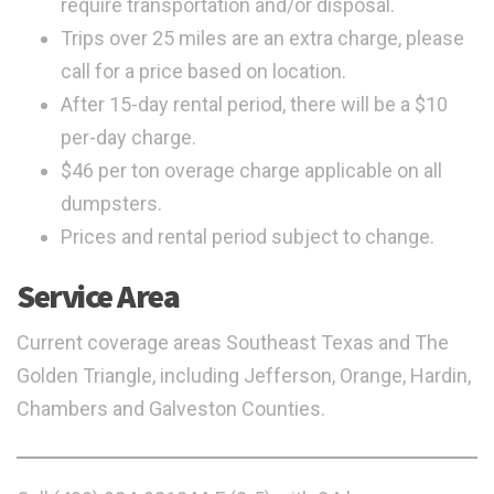
require transportation and/or disposal.
Trips over 25 miles are an extra charge, please
call for a price based on location.
After 15-day rental period, there will be a $10
per-day charge.
$46 per ton overage charge applicable on all
dumpsters.
Prices and rental period subject to change.
Service Area
Current coverage areas Southeast Texas and The
Golden Triangle, including Jefferson, Orange, Hardin,
Chambers and Galveston Counties.