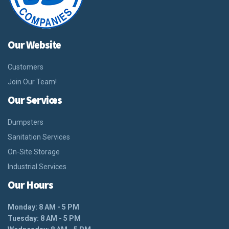
Our Website
Customers
Join Our Team!
Our Services
Dumpsters
Sanitation Services
On-Site Storage
Industrial Services
Our Hours
Monday: 8 AM - 5 PM
Tuesday: 8 AM - 5 PM