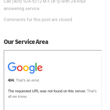
Call (409) 924-9212 M-F (8-5) with 24-hour
answering service
Comments for this post are closed.
Our Service Area