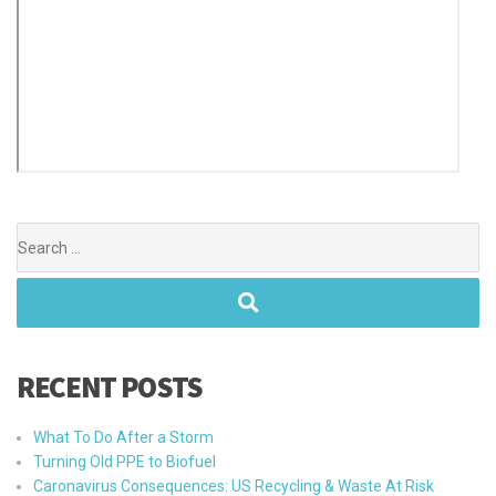
RECENT POSTS
What To Do After a Storm
Turning Old PPE to Biofuel
Caronavirus Consequences: US Recycling & Waste At Risk