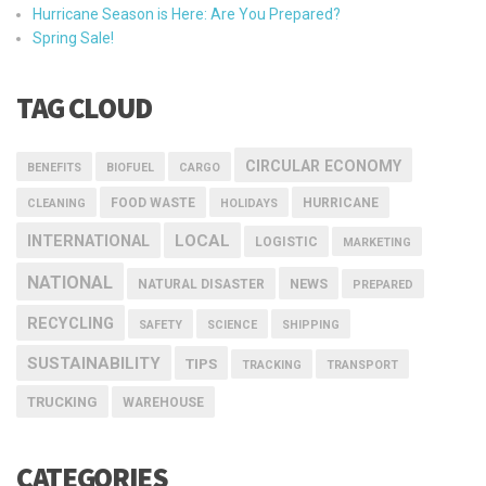
Hurricane Season is Here: Are You Prepared?
Spring Sale!
TAG CLOUD
CIRCULAR ECONOMY
BENEFITS
BIOFUEL
CARGO
FOOD WASTE
HURRICANE
CLEANING
HOLIDAYS
INTERNATIONAL
LOCAL
LOGISTIC
MARKETING
NATIONAL
NEWS
NATURAL DISASTER
PREPARED
RECYCLING
SAFETY
SCIENCE
SHIPPING
SUSTAINABILITY
TIPS
TRACKING
TRANSPORT
TRUCKING
WAREHOUSE
CATEGORIES