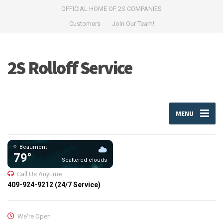
OFFICIAL HOME OF 2S COMPANIES
Customers
Join Our Team!
2S Rolloff Service
MENU
Beaumont
79°
Scattered clouds
Call Us Anytime
409-924-9212 (24/7 Service)
We're Open