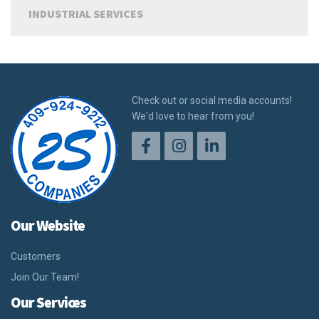
INDUSTRIAL SERVICES
Check out or social media accounts!
We'd love to hear from you!
Our Website
Customers
Join Our Team!
Our Services