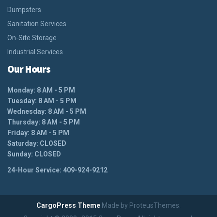
Dumpsters
Sanitation Services
On-Site Storage
Industrial Services
Our Hours
Monday: 8 AM - 5 PM
Tuesday: 8 AM - 5 PM
Wednesday: 8 AM - 5 PM
Thursday: 8 AM - 5 PM
Friday: 8 AM - 5 PM
Saturday: CLOSED
Sunday: CLOSED
24-Hour Service: 409-924-9212
CargoPress Theme
Made by ProteusThemes.