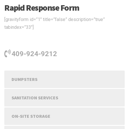
Rapid Response Form
[gravityform id=”1″ title=”false” description=”true”
tabindex=”33″]
409-924-9212
DUMPSTERS
SANITATION SERVICES
ON-SITE STORAGE