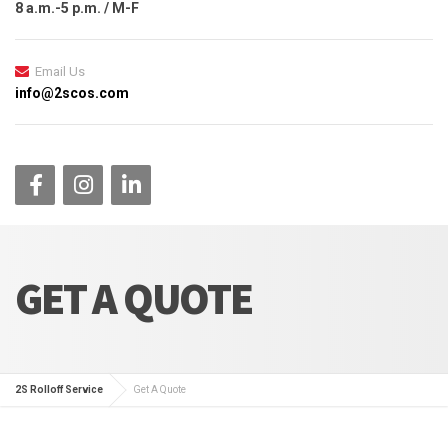
8 a.m.-5 p.m. / M-F
Email Us
info@2scos.com
GET A QUOTE
2S Rolloff Service
Get A Quote