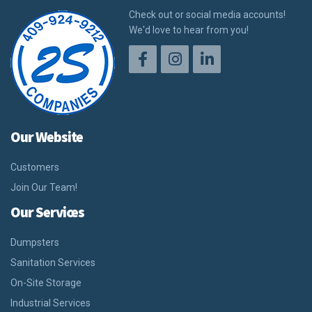
Check out or social media accounts!
We'd love to hear from you!
Our Website
Customers
Join Our Team!
Our Services
Dumpsters
Sanitation Services
On-Site Storage
Industrial Services