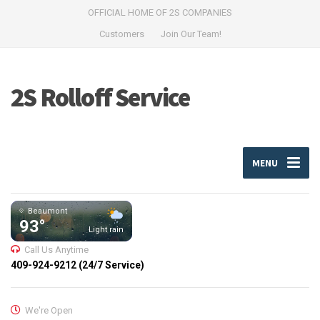
OFFICIAL HOME OF 2S COMPANIES
Customers
Join Our Team!
2S Rolloff Service
MENU
Beaumont
93°
Light rain
Call Us Anytime
409-924-9212 (24/7 Service)
We're Open