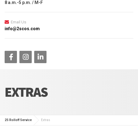
8 a.m.-5 p.m. / M-F
Email Us
info@2scos.com
EXTRAS
2S Rolloff Service
Extras