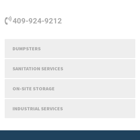
409-924-9212
DUMPSTERS
SANITATION SERVICES
ON-SITE STORAGE
INDUSTRIAL SERVICES